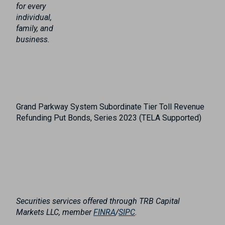
for every
individual,
family, and
business.
Grand Parkway System Subordinate Tier Toll Revenue
Refunding Put Bonds, Series 2023 (TELA Supported)
Securities services offered through TRB Capital
Markets LLC, member
FINRA
/
SIPC
.