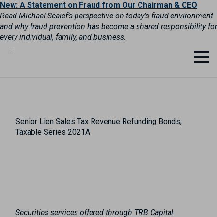
New: A Statement on Fraud from Our Chairman & CEO
Read Michael Scaief’s perspective on today’s fraud environment
and why fraud prevention has become a shared responsibility for
every individual, family, and business.
Senior Lien Sales Tax Revenue Refunding Bonds,
Taxable Series 2021A
Securities services offered through TRB Capital