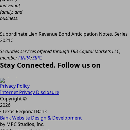
individual,
family, and
business.
Subordinate Lien Revenue Bond Anticipation Notes, Series
2021C
Securities services offered through TRB Capital Markets LLC,
member
FINRA
/
SIPC
.
Stay Connected. Follow us on
Privacy Policy
Internet Privacy Disclosure
Copyright ©
2026
· Texas Regional Bank
Bank Website Design & Development
by MPC Studios, Inc.