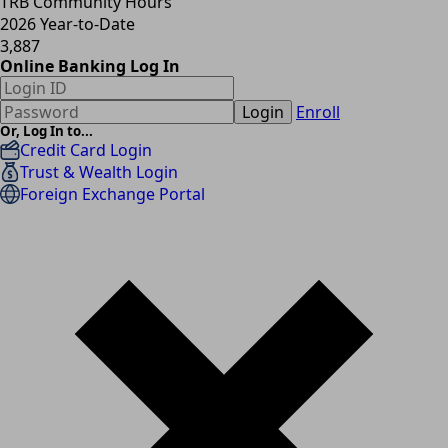
TRB Community Hours
2026 Year-to-Date
3,887
Online Banking Log In
Login
Enroll
Or, Log In to...
Credit Card Login
Trust & Wealth Login
Foreign Exchange Portal