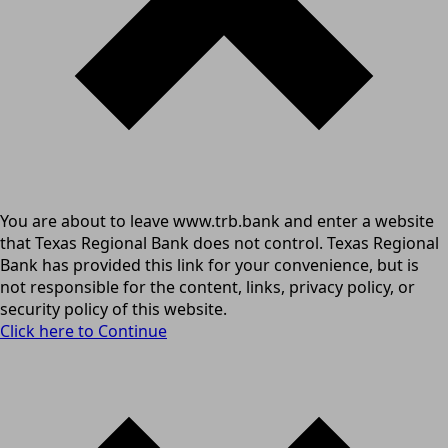
You are about to leave www.trb.bank and enter a website
that Texas Regional Bank does not control. Texas Regional
Bank has provided this link for your convenience, but is
not responsible for the content, links, privacy policy, or
security policy of this website.
Click here to Continue