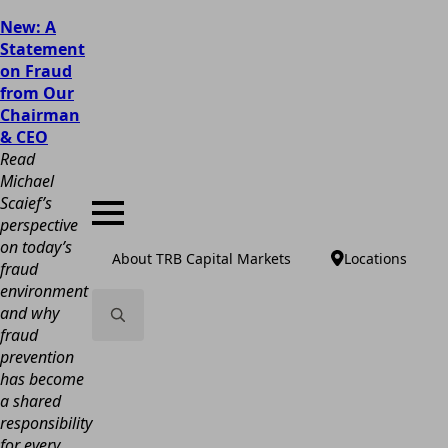
New: A
Statement
on Fraud
from Our
Chairman
& CEO
Read
Michael
Scaief’s
perspective
on today’s
About TRB Capital Markets
Locations
fraud
environment
and why
fraud
Search
prevention
for:
has become
a shared
responsibility
for every