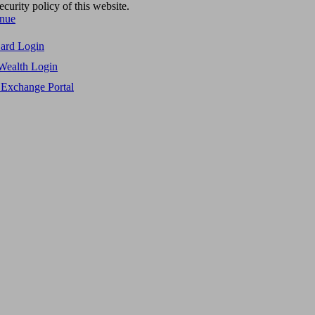
ecurity policy of this website.
inue
Card Login
Wealth Login
 Exchange Portal