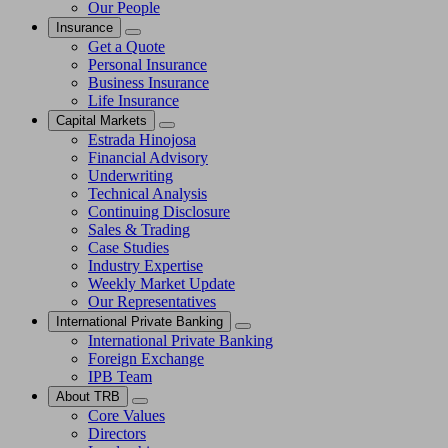
Our People
Insurance
Get a Quote
Personal Insurance
Business Insurance
Life Insurance
Capital Markets
Estrada Hinojosa
Financial Advisory
Underwriting
Technical Analysis
Continuing Disclosure
Sales & Trading
Case Studies
Industry Expertise
Weekly Market Update
Our Representatives
International Private Banking
International Private Banking
Foreign Exchange
IPB Team
About TRB
Core Values
Directors