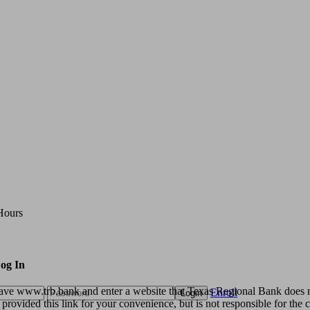
Hours
og In
eave www.trb.bank and enter a website that Texas Regional Bank does n
Enroll
Login
rovided this link for your convenience, but is not responsible for the c