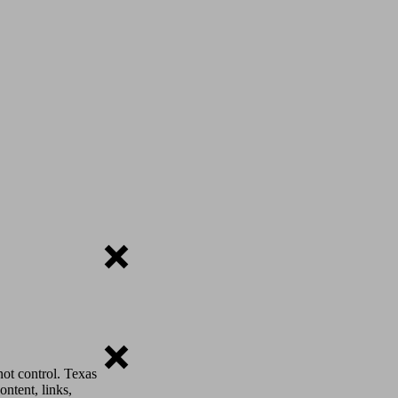
ot control. Texas
ontent, links,