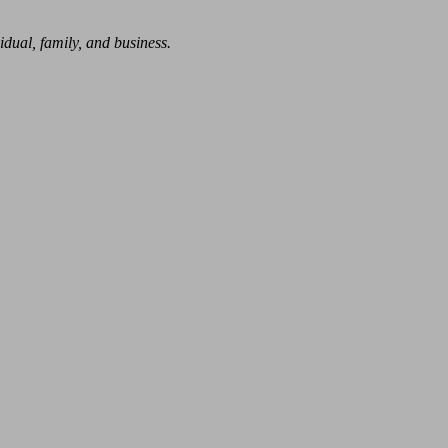
dual, family, and business.