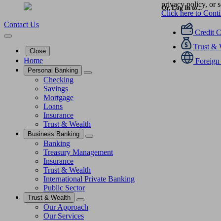
privacy policy, or s
Or, Log In to...
Click here to Cont
Contact Us
Credit 
Trust & 
Close
Home
Foreign
Personal Banking
Checking
Savings
Mortgage
Loans
Insurance
Trust & Wealth
Business Banking
Banking
Treasury Management
Insurance
Trust & Wealth
International Private Banking
Public Sector
Trust & Wealth
Our Approach
Our Services