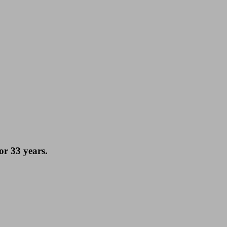
or 33 years.