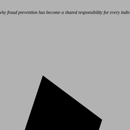
hy fraud prevention has become a shared responsibility for every indivi