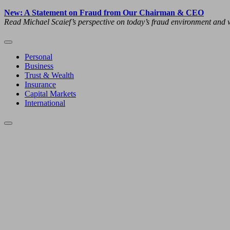
New: A Statement on Fraud from Our Chairman & CEO
Read Michael Scaief’s perspective on today’s fraud environment and w
Personal
Business
Trust & Wealth
Insurance
Capital Markets
International