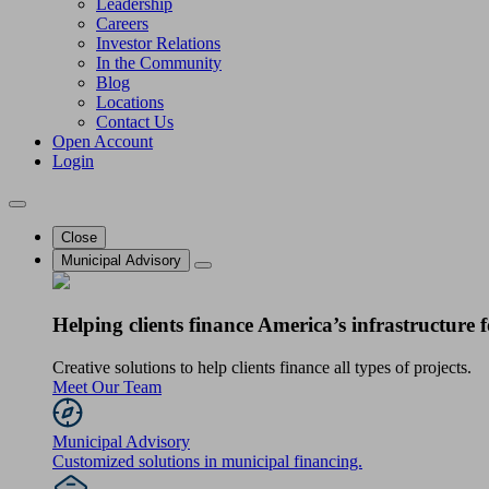
Leadership
Careers
Investor Relations
In the Community
Blog
Locations
Contact Us
Open Account
Login
Close
Municipal Advisory
Helping clients finance America’s infrastructure f
Creative solutions to help clients finance all types of projects.
Meet Our Team
Municipal Advisory
Customized solutions in municipal financing.