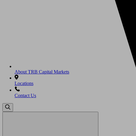
About TRB Capital Markets
Locations
Contact Us
Search
for: