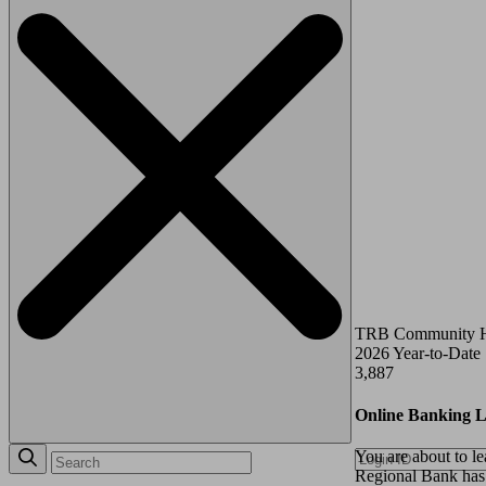
TRB Community 
2026 Year-to-Date
3,887
Online Banking L
You are about to l
Regional Bank has p