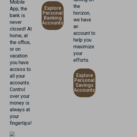
Mobile
the
Explore
App, the
Personal
horizon,
bank is
Banking
we have
never
Accounts
an
closed! At
account to
home, at
help you
the office,
maximize
or on
your
vacation
efforts.
you have
access to
Explore
all your
Personal
accounts.
Savings
Control
Accounts
over your
money is
always at
your
fingertips!