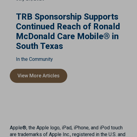
TRB Sponsorship Supports
Continued Reach of Ronald
McDonald Care Mobile® in
South Texas
In the Community
View More Articles
Apple®, the Apple logo, iPad, iPhone, and iPod touch
are trademarks of Apple Inc., registered in the U.S. and