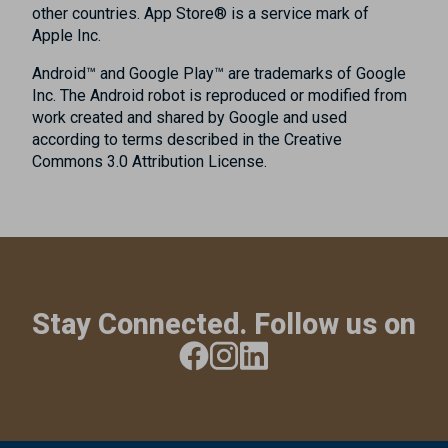
other countries. App Store® is a service mark of
Apple Inc.
Android™ and Google Play™ are trademarks of Google
Inc. The Android robot is reproduced or modified from
work created and shared by Google and used
according to terms described in the Creative
Commons 3.0 Attribution License.
Stay Connected. Follow us on