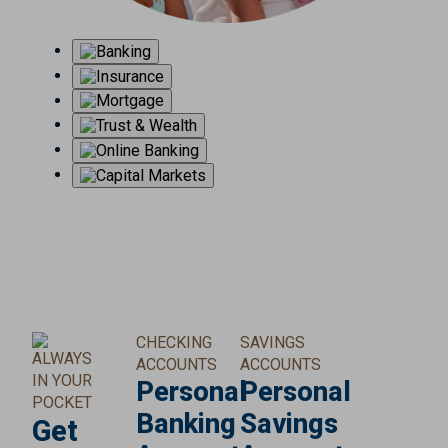
CHECKING
SAVINGS
ALWAYS
ACCOUNTS
ACCOUNTS
IN YOUR
Personal
Personal
POCKET
Banking
Savings
Get