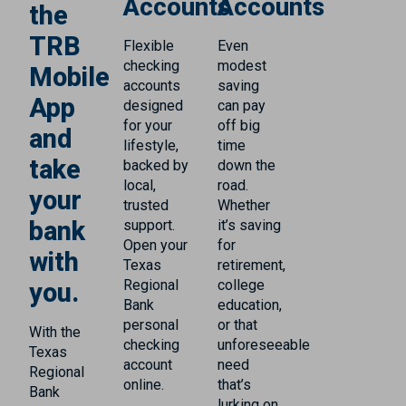
Accounts
Accounts
the
TRB
Flexible
Even
checking
modest
Mobile
accounts
saving
App
designed
can pay
for your
off big
and
lifestyle,
time
take
backed by
down the
local,
road.
your
trusted
Whether
bank
support.
it’s saving
Open your
for
with
Texas
retirement,
Regional
college
you.
Bank
education,
personal
or that
With the
checking
unforeseeable
Texas
account
need
Regional
online.
that’s
Bank
lurking on