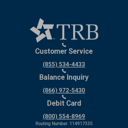
Customer Service
(855) 534-4433
Balance Inquiry
(866) 972-5430
Debit Card
(800) 554-8969
Routing Number: 114917335