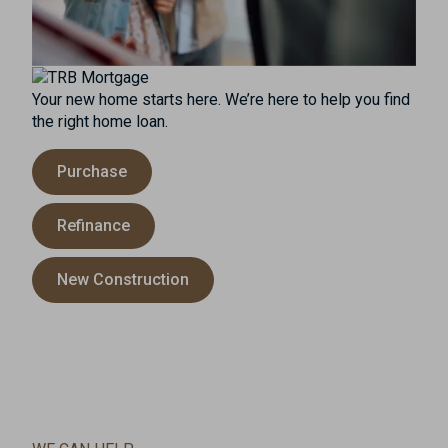
Your new home starts here. We’re here to help you find
the right home loan.
Purchase
Refinance
New Construction