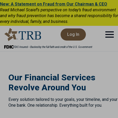
New: A Statement on Fraud from Our Chairman & CEO
Read Michael Scaief’s perspective on today’s fraud environment
and why fraud prevention has become a shared responsibility for
every individual, family, and business.
Log In
FDIC-Insured – Backed by the full faith and credit of the U.S. Government
Our Financial Services
Revolve Around You
Every solution tailored to your goals, your timeline, and you
One bank. One relationship. Everything built for you.