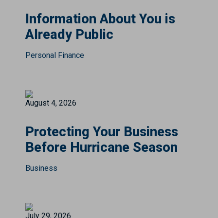
Information About You is
Already Public
Personal Finance
August 4, 2026
Protecting Your Business
Before Hurricane Season
Business
July 29, 2026