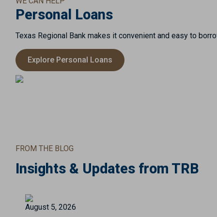
WE CAN HELP
Personal Loans
Texas Regional Bank makes it convenient and easy to borrow
Explore Personal Loans
FROM THE BLOG
Insights & Updates from TRB
August 5, 2026